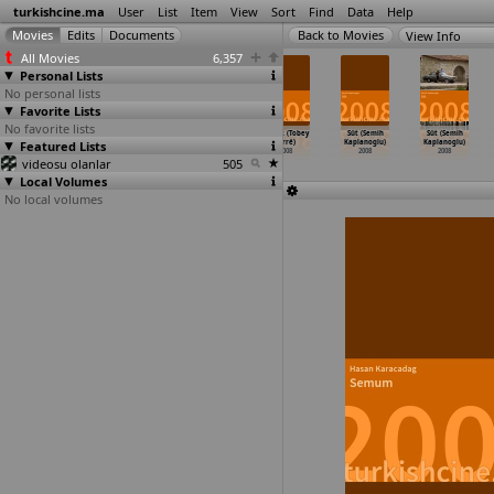
turkishcine.ma
User
List
Item
View
Sort
Find
Data
Help
View Info
All Movies
6,357
Personal Lists
No personal lists
Favorite Lists
No favorite lists
Ulak (Çagan
Tabu (Emrah
Süper Ajan
Yatak (Tobey
Süt (Semih
Süt (Semih
Featured Lists
Irmak)
Irzik, Aylin
K9 (Bülent
Jorré)
Kaplanoglu)
Kaplanoglu)
2008
Kuryel)
Isbilen)
2008
2008
2008
videosu olanlar
2008
2008
505
Local Volumes
No local volumes