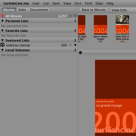
turkishcine.ma
User
List
Item
View
Sort
Find
Data
Help
View Info
All Movies
6,357
Personal Lists
No personal lists
Favorite Lists
No favorite lists
Rebetiko:
Nazim Hikmet
Papatya ile
Hosgeldin hayat
Ziyaret (Didem
Insan nedir ki
Featured Lists
The Song of
(Can Dündar)
karabiber
(Umit Elçi)
Erayda)
(Reha Erdem)
Two Cit
…
n Dinç)
2004
(Ümit Efekan)
2004
2004
2004
videosu olanlar
2004
2004
505
Local Volumes
No local volumes