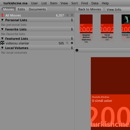
turkishcine.ma
User
List
Item
View
Sort
Find
Data
Help
View Info
All Movies
6,357
Personal Lists
No personal lists
Favorite Lists
No favorite lists
çbiryerde
Hiçbiryerde
Omfavn mig måne
Yaprak (Akif
Dalgalar
Yarali
9 (Ümit 
(Tayfun
Featured Lists
(Tayfun
(Elisabeth
Emre Senel)
(Belmin
(Nazif Tunç)
2002
selimoglu)
Pirselimoglu)
Rygaard)
2002
Söylemez)
2002
2002
videosu olanlar
2002
2002
505
2002
Local Volumes
No local volumes