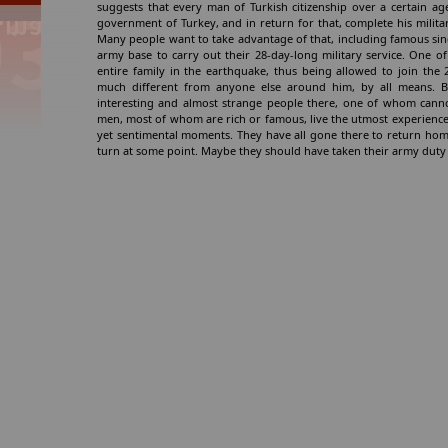
suggests that every man of Turkish citizenship over a certain 
government of Turkey, and in return for that, complete his milita
Many people want to take advantage of that, including famous sin
army base to carry out their 28-day-long military service. One 
entire family in the earthquake, thus being allowed to join the
much different from anyone else around him, by all means. B
interesting and almost strange people there, one of whom canno
men, most of whom are rich or famous, live the utmost experience 
yet sentimental moments. They have all gone there to return home
turn at some point. Maybe they should have taken their army duty m