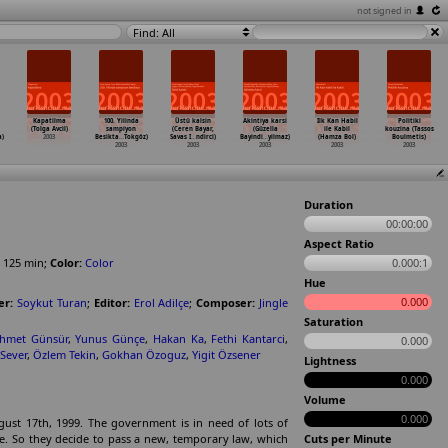
not signed in
Find: All
Kapatilma
100. Yilinda
Üstü kalsin
Akintiya karsi
Ilk Kan Habil
Politiki
(Tolga Avcil)
sampiyon
(Ceren Bayar,
(Güzella
ile Kabil
kouzina (Tassos
a)
2003
Besikta
…
Tokgöz)
Savas I
…
ndirci)
Bayindi
…
yilmaz)
(Hamza Bol)
Boulmetis)
2003
2003
2003
2003
2003
Duration
00:00:00
Aspect Ratio
125
min
;
Color:
Color
0.000:1
Hue
0.000
er:
Soykut Turan
;
Editor:
Erol Adilçe
;
Composer:
Jingle
Saturation
hmet Günsür
,
Yunus Günçe
,
Hakan Ka
,
Fethi Kantarci
,
0.000
 Sever
,
Özlem Tekin
,
Gokhan Özoguz
,
Yigit Özsener
Lightness
0.000
Volume
0.000
ust 17th, 1999. The government is in need of lots of
e. So they decide to pass a new, temporary law, which
Cuts per Minute