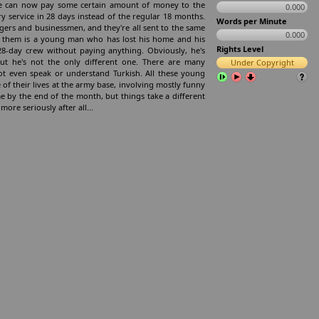
age can now pay some certain amount of money to the
0.000
ry service in 28 days instead of the regular 18 months.
Words per Minute
gers and businessmen, and they're all sent to the same
0.000
of them is a young man who has lost his home and his
Rights Level
 28-day crew without paying anything. Obviously, he's
ut he's not the only different one. There are many
Under Copyright
t even speak or understand Turkish. All these young
of their lives at the army base, involving mostly funny
 by the end of the month, but things take a different
ore seriously after all...