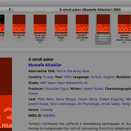
O simdi asker (Mustafa Altioklar) 2003
Ünal)
Giz (Ulas Ak)
Ne de olsa
Ömerçip (Zeki
Rus gelin
O simdi asker
Oyuncak
2003
çocuk (Eris
Alasya)
(Zeki Alasya)
(Mustafa
Fabrikasi
Akman)
2003
2003
Altioklar)
(Munire
…
Erayd
2003
2003
2003
O simdi asker
Mustafa Altioklar
Alternative Title:
He's in the Army Now
Country:
Turkey
;
Year:
2003
;
Language:
Turkish
,
English
;
Runtime:
Studio:
ANS Yapim Yayin Reklamcilik AS
Producer:
Abdullah Oguz
;
Writer:
Levent Kazak
;
Cinematograph
House
Cast:
Pelin Batu
,
Yavuz Bingol
,
Özcan Deniz
,
Erdem Ergüney
,
Me
Levent Kazak
,
Sarp Levendoglu
,
Ali Poyrazoglu
,
Ercan Saatçi
,
Seray
Genre:
Comedy
IMDb ID:
0363852
Turkey's northwest has suffered a devastating earthquake on Aug
money to compensate the cost of recovering from this catastroph