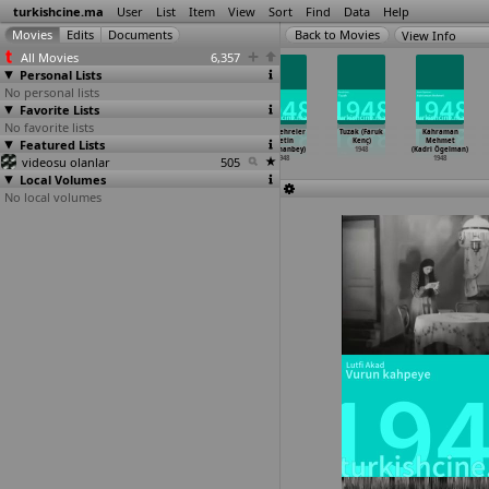
turkishcine.ma
User
List
Item
View
Sort
Find
Data
Help
View Info
All Movies
6,357
Personal Lists
No personal lists
Favorite Lists
No favorite lists
Dümbüllü
Efe aski
Kanli taslar
Silik çehreler
Tuzak (Faruk
Kahraman
macera pesinde
Featured Lists
(Sadan Kamil)
(Çetin
(Çetin
Kenç)
Mehmet
(Sadan Kamil)
1948
Karamanbey)
Karamanbey)
1948
(Kadri Ögelman)
videosu olanlar
1948
1948
505
1948
1948
Local Volumes
No local volumes