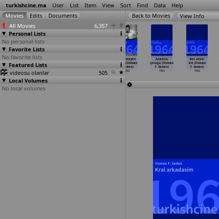
turkishcine.ma
User
List
Item
View
Sort
Find
Data
Help
View Info
All Movies
6,357
Personal Lists
No personal lists
Favorite Lists
No favorite lists
Kendini arayan
Soförler krali
Son tren
Affetmeyen
Anadolu
Bes seker
Featured Lists
adam (Nejat
(Nejat Saydam)
(Nejat Saydam)
kadin (Osman
çocugu (Osman
kiz (Osman
Saydam)
1964
1964
F. Seden)
F. Seden)
F. Seden)
videosu olanlar
1964
505
1964
1964
1964
Local Volumes
No local volumes